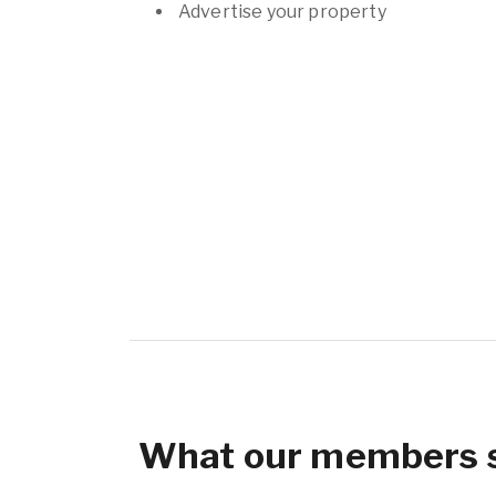
Advertise your property
What our members 