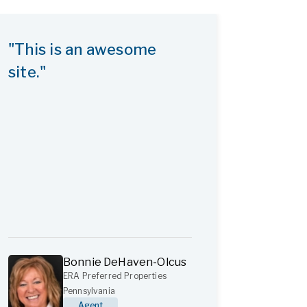
"This is an awesome
site."
Bonnie DeHaven-Olcus
ERA Preferred Properties
Pennsylvania
Agent