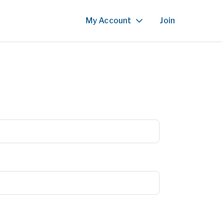
My Account
Join