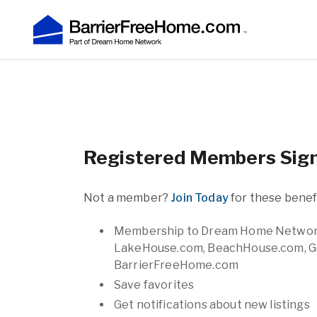
Registered Members Sign
Not a member?
Join Today
for these benefi
Membership to Dream Home Network af
LakeHouse.com, BeachHouse.com, G
BarrierFreeHome.com
Save favorites
Get notifications about new listings