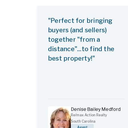
"Perfect for bringing
buyers (and sellers)
together "from a
distance"...to find the
best property!"
Denise Bailey Medford
Re/max Action Realty
South Carolina
Agent