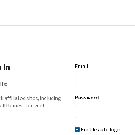
 In
Email
ts:
Password
filiated sites, including
olfHomes.com, and
Enable auto login