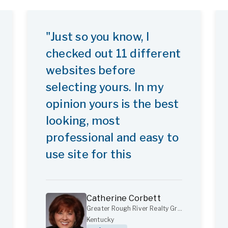
"Just so you know, I
checked out 11 different
websites before
selecting yours. In my
opinion yours is the best
looking, most
professional and easy to
use site for this
purpose."
Catherine Corbett
Greater Rough River Realty Group
Kentucky