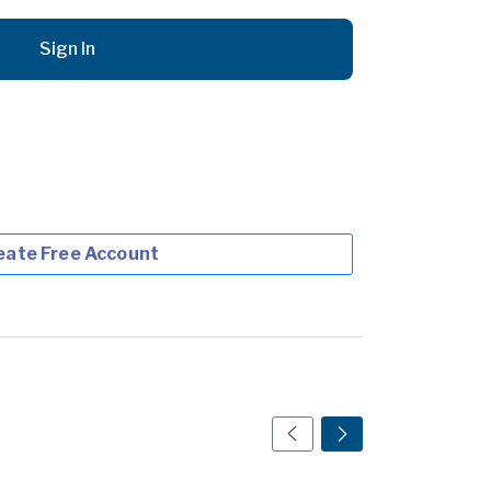
Sign In
eate Free Account