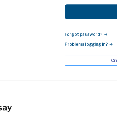
Forgot password?
Problems logging in?
Cr
say