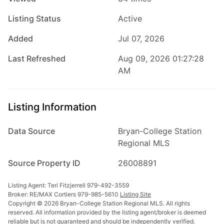
Listing Status
Active
Added
Jul 07, 2026
Last Refreshed
Aug 09, 2026 01:27:28
AM
Listing Information
Data Source
Bryan-College Station
Regional MLS
Source Property ID
26008891
Listing Agent: Teri Fitzjerrell 979-492-3559
Broker: RE/MAX Cortiers 979-985-5610
Listing Site
Copyright © 2026 Bryan-College Station Regional MLS. All rights
reserved. All information provided by the listing agent/broker is deemed
reliable but is not guaranteed and should be independently verified.