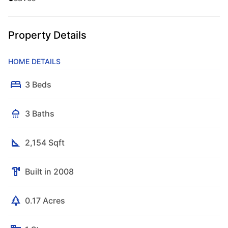
Property Details
HOME DETAILS
3 Beds
3 Baths
2,154 Sqft
Built in 2008
0.17 Acres