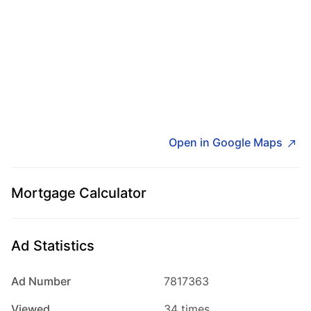
Open in Google Maps
Mortgage Calculator
Ad Statistics
Ad Number
7817363
Viewed
34 times