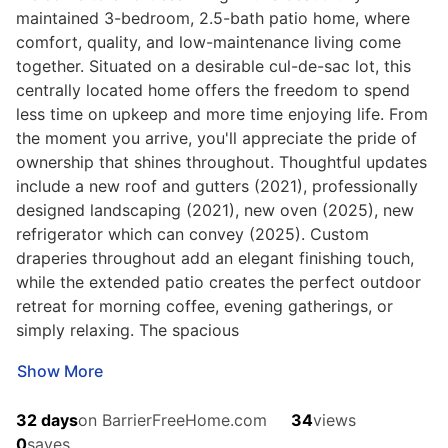
maintained 3-bedroom, 2.5-bath patio home, where
comfort, quality, and low-maintenance living come
together. Situated on a desirable cul-de-sac lot, this
centrally located home offers the freedom to spend
less time on upkeep and more time enjoying life. From
the moment you arrive, you'll appreciate the pride of
ownership that shines throughout. Thoughtful updates
include a new roof and gutters (2021), professionally
designed landscaping (2021), new oven (2025), new
refrigerator which can convey (2025). Custom
draperies throughout add an elegant finishing touch,
while the extended patio creates the perfect outdoor
retreat for morning coffee, evening gatherings, or
simply relaxing. The spacious
Show More
32 days
on BarrierFreeHome.com
34
views
0
saves