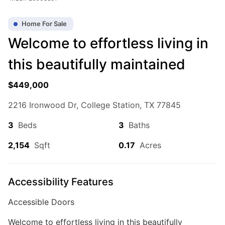
Home For Sale
Welcome to effortless living in
this beautifully maintained
$449,000
2216 Ironwood Dr, College Station, TX 77845
3
Beds
3
Baths
2,154
Sqft
0.17
Acres
Accessibility Features
Accessible Doors
Welcome to effortless living in this beautifully