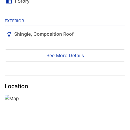
1 Story
EXTERIOR
Shingle, Composition Roof
Map
Satellite
See More Details
Location