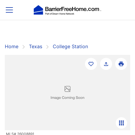
Home
Texas
College Station
Filters
Save Search
College Station
Sort By:
Featured
MLS# 26008891