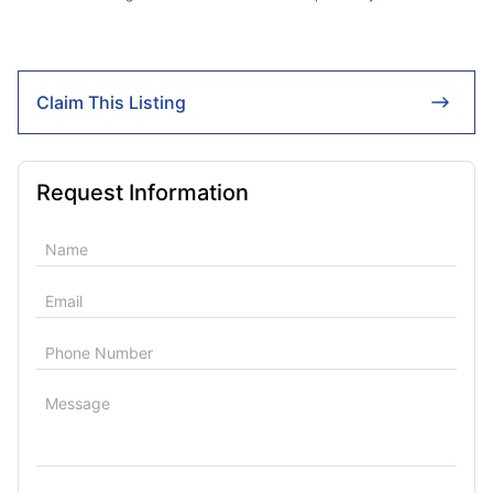
Claim This Listing
Request Information