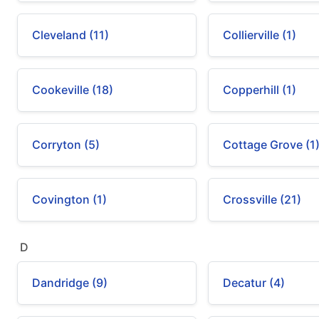
Cleveland (11)
Collierville (1)
Cookeville (18)
Copperhill (1)
Corryton (5)
Cottage Grove (1
Covington (1)
Crossville (21)
D
Dandridge (9)
Decatur (4)