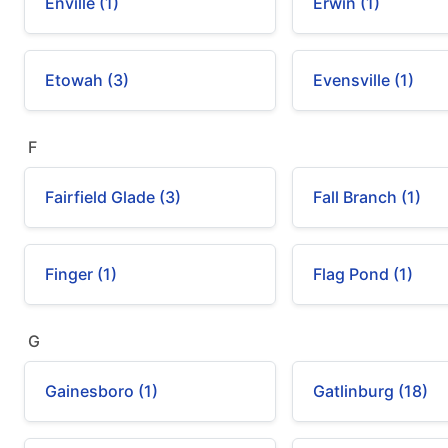
Enville (1)
Erwin (1)
Etowah (3)
Evensville (1)
F
Fairfield Glade (3)
Fall Branch (1)
Finger (1)
Flag Pond (1)
G
Gainesboro (1)
Gatlinburg (18)