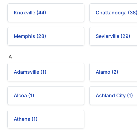
Knoxville (44)
Chattanooga (38
Memphis (28)
Sevierville (29)
A
Adamsville (1)
Alamo (2)
Alcoa (1)
Ashland City (1)
Athens (1)