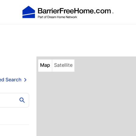
Map
Satellite
d Search