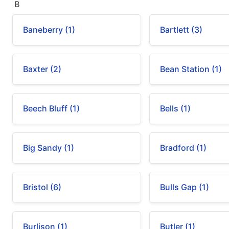
B
Baneberry (1)
Bartlett (3)
Baxter (2)
Bean Station (1)
Beech Bluff (1)
Bells (1)
Big Sandy (1)
Bradford (1)
Bristol (6)
Bulls Gap (1)
Burlison (1)
Butler (1)