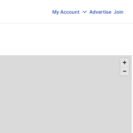
My Account
Advertise
Join