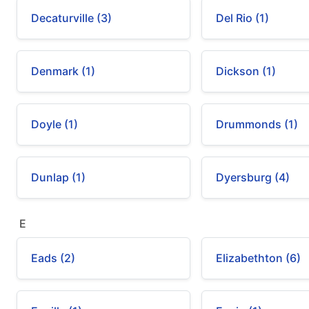
Decaturville (3)
Del Rio (1)
Denmark (1)
Dickson (1)
Doyle (1)
Drummonds (1)
Dunlap (1)
Dyersburg (4)
E
Eads (2)
Elizabethton (6)