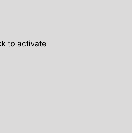
ck to activate