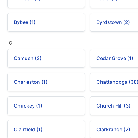
Bybee (1)
Byrdstown (2)
C
Camden (2)
Cedar Grove (1)
Charleston (1)
Chattanooga (38
Chuckey (1)
Church Hill (3)
Clairfield (1)
Clarkrange (2)