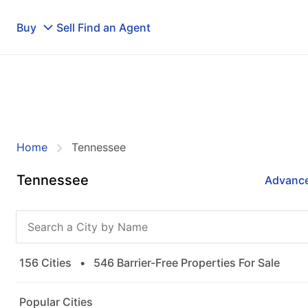
Buy
Sell
Find an Agent
Home
Tennessee
Tennessee
Advance
156 Cities
•
546 Barrier-Free Properties For Sale
Popular Cities