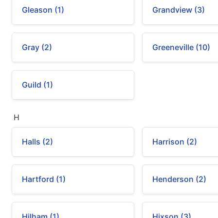
Gleason (1)
Grandview (3)
Gray (2)
Greeneville (10)
Guild (1)
H
Halls (2)
Harrison (2)
Hartford (1)
Henderson (2)
Hilham (1)
Hixson (3)