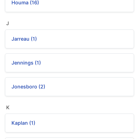
Houma (16)
J
Jarreau (1)
Jennings (1)
Jonesboro (2)
K
Kaplan (1)