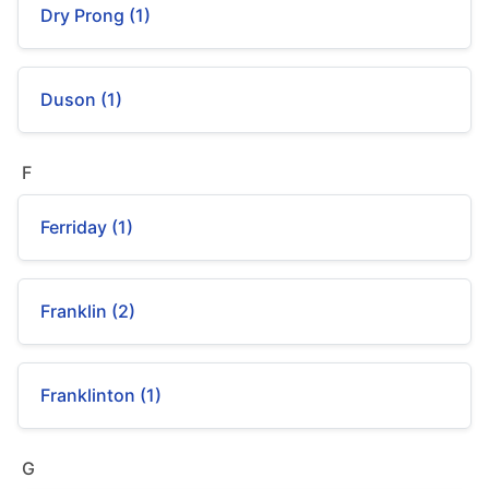
Dry Prong (1)
Duson (1)
F
Ferriday (1)
Franklin (2)
Franklinton (1)
G