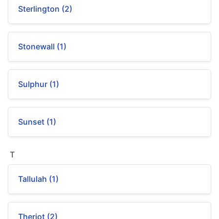
Sterlington (2)
Stonewall (1)
Sulphur (1)
Sunset (1)
T
Tallulah (1)
Theriot (2)