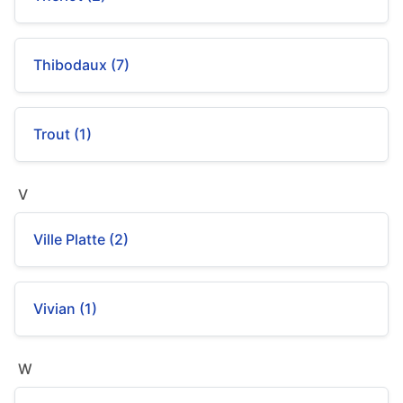
Thibodaux (7)
Trout (1)
V
Ville Platte (2)
Vivian (1)
W