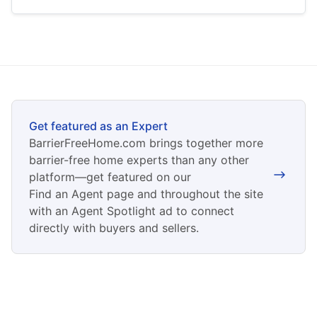
Get featured as an Expert
BarrierFreeHome.com brings together more
barrier-free home experts than any other
platform—get featured on our
Find an Agent page and throughout the site
with an Agent Spotlight ad to connect
directly with buyers and sellers.