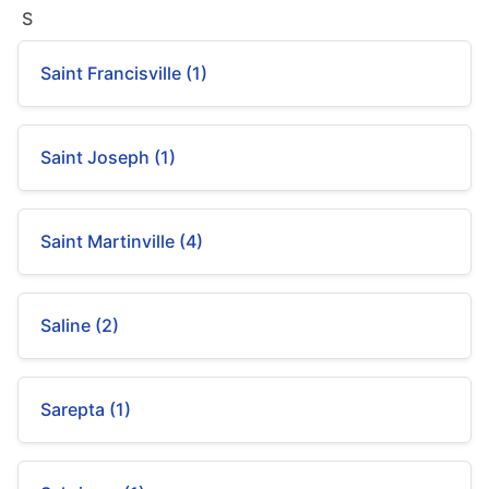
S
Saint Francisville (1)
Saint Joseph (1)
Saint Martinville (4)
Saline (2)
Sarepta (1)