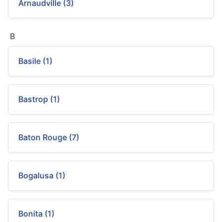
Arnaudville (3)
B
Basile (1)
Bastrop (1)
Baton Rouge (7)
Bogalusa (1)
Bonita (1)