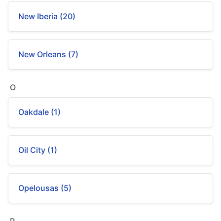
New Iberia (20)
New Orleans (7)
O
Oakdale (1)
Oil City (1)
Opelousas (5)