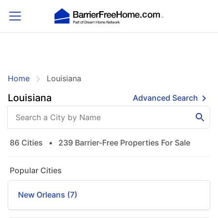
Home
Louisiana
Louisiana
Advanced Search
86 Cities
•
239 Barrier-Free Properties For Sale
Popular Cities
New Orleans (7)