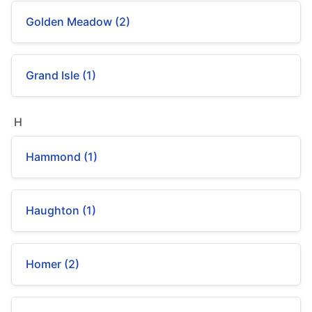
Golden Meadow (2)
Grand Isle (1)
H
Hammond (1)
Haughton (1)
Homer (2)