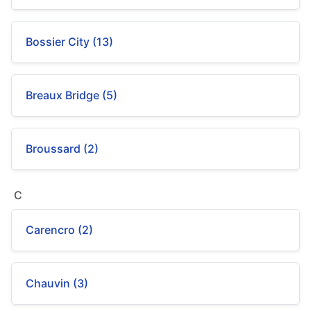
Bossier City (13)
Breaux Bridge (5)
Broussard (2)
C
Carencro (2)
Chauvin (3)