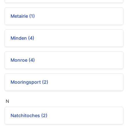
Metairie (1)
Minden (4)
Monroe (4)
Mooringsport (2)
N
Natchitoches (2)