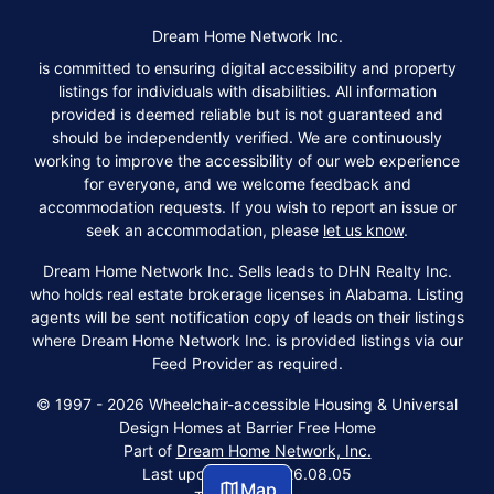
Dream Home Network Inc.
is committed to ensuring digital accessibility and property
listings for individuals with disabilities. All information
provided is deemed reliable but is not guaranteed and
should be independently verified. We are continuously
working to improve the accessibility of our web experience
for everyone, and we welcome feedback and
accommodation requests. If you wish to report an issue or
seek an accommodation, please
let us know
.
Dream Home Network Inc. Sells leads to DHN Realty Inc.
who holds real estate brokerage licenses in Alabama. Listing
agents will be sent notification copy of leads on their listings
where Dream Home Network Inc. is provided listings via our
Feed Provider as required.
© 1997 - 2026 Wheelchair-accessible Housing & Universal
Design Homes at Barrier Free Home
Part of
Dream Home Network, Inc.
Last updated on 2026.08.05
Map