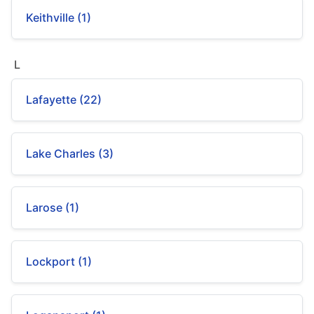
Keithville (1)
L
Lafayette (22)
Lake Charles (3)
Larose (1)
Lockport (1)