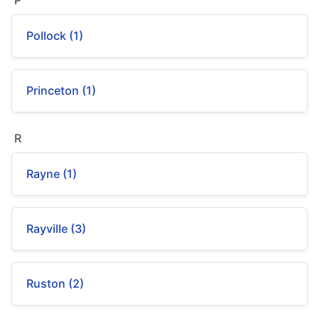
P
Pollock (1)
Princeton (1)
R
Rayne (1)
Rayville (3)
Ruston (2)