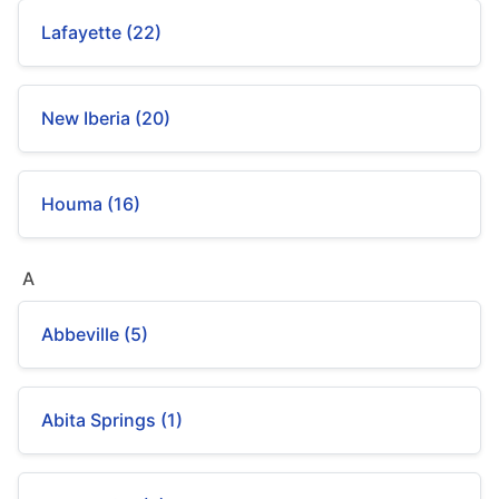
Lafayette (22)
New Iberia (20)
Houma (16)
A
Abbeville (5)
Abita Springs (1)