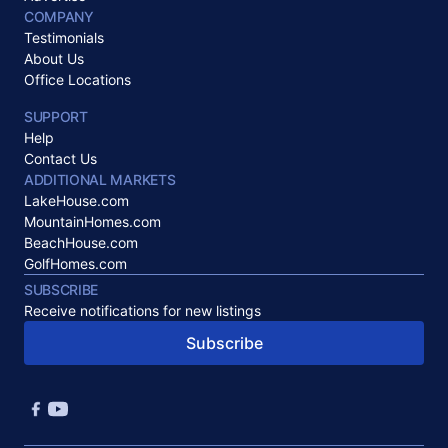
COMPANY
Testimonials
About Us
Office Locations
SUPPORT
Help
Contact Us
ADDITIONAL MARKETS
LakeHouse.com
MountainHomes.com
BeachHouse.com
GolfHomes.com
SUBSCRIBE
Receive notifications for new listings
Subscribe