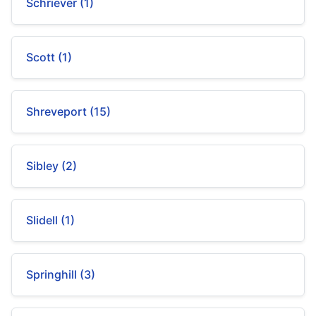
Schriever (1)
Scott (1)
Shreveport (15)
Sibley (2)
Slidell (1)
Springhill (3)