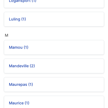
Logansport (1)
Luling (1)
M
Mamou (1)
Mandeville (2)
Maurepas (1)
Maurice (1)