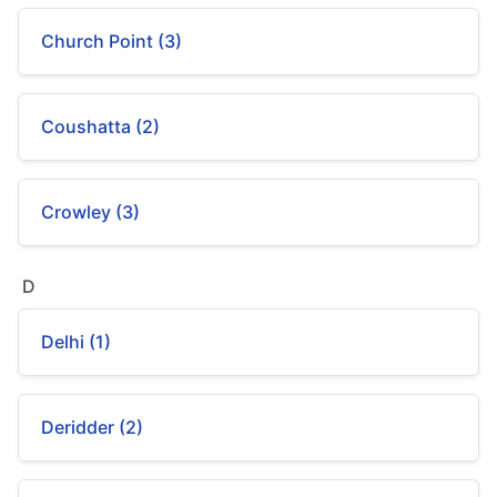
Church Point (3)
Coushatta (2)
Crowley (3)
D
Delhi (1)
Deridder (2)