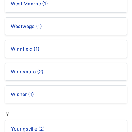
West Monroe (1)
Westwego (1)
Winnfield (1)
Winnsboro (2)
Wisner (1)
Y
Youngsville (2)