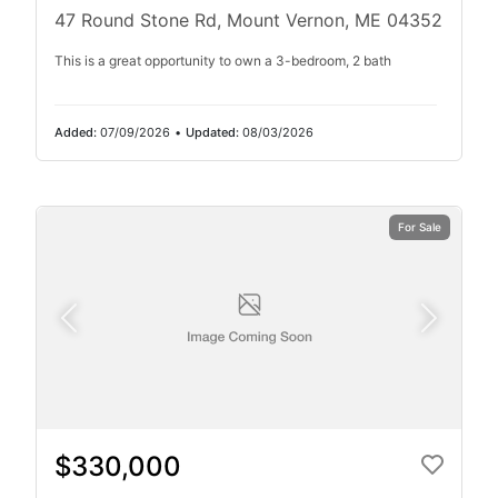
47 Round Stone Rd, Mount Vernon, ME 04352
This is a great opportunity to own a 3-bedroom, 2 bath
Added:
07/09/2026
•
Updated:
08/03/2026
For Sale
$330,000