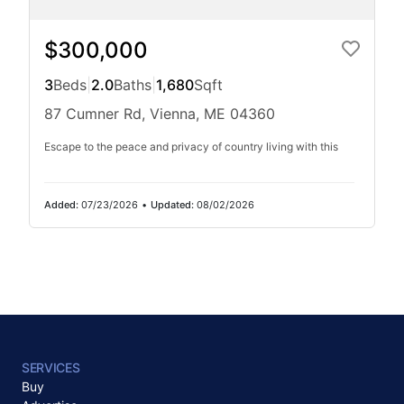
$300,000
3
Beds
|
2.0
Baths
|
1,680
Sqft
87 Cumner Rd, Vienna, ME 04360
Escape to the peace and privacy of country living with this
Added:
07/23/2026
•
Updated:
08/02/2026
SERVICES
Buy