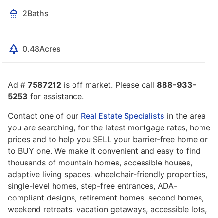
2
Baths
0.48
Acres
Ad #
7587212
is off market. Please call
888-933-
5253
for assistance.
Contact one of our
Real Estate Specialists
in the area
you are searching, for the latest mortgage rates, home
prices and to help you SELL your barrier-free home or
to BUY one. We make it convenient and easy to find
thousands of mountain homes, accessible houses,
adaptive living spaces, wheelchair-friendly properties,
single-level homes, step-free entrances, ADA-
compliant designs, retirement homes, second homes,
weekend retreats, vacation getaways, accessible lots,