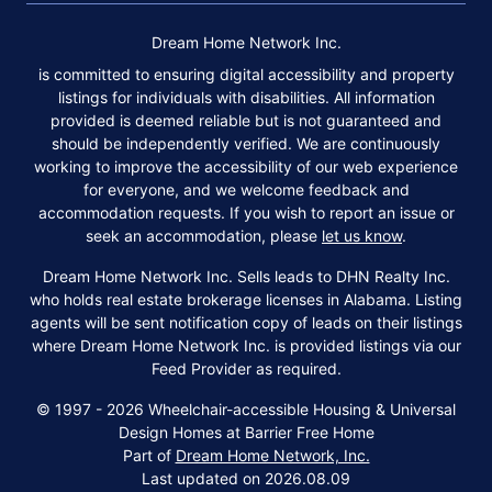
Dream Home Network Inc.
is committed to ensuring digital accessibility and property
listings for individuals with disabilities. All information
provided is deemed reliable but is not guaranteed and
should be independently verified. We are continuously
working to improve the accessibility of our web experience
for everyone, and we welcome feedback and
accommodation requests. If you wish to report an issue or
seek an accommodation, please
let us know
.
Dream Home Network Inc. Sells leads to DHN Realty Inc.
who holds real estate brokerage licenses in Alabama. Listing
agents will be sent notification copy of leads on their listings
where Dream Home Network Inc. is provided listings via our
Feed Provider as required.
© 1997 - 2026 Wheelchair-accessible Housing & Universal
Design Homes at Barrier Free Home
Part of
Dream Home Network, Inc.
Last updated on 2026.08.09