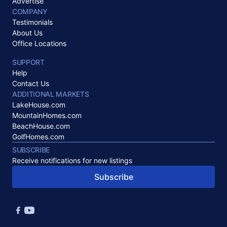
Advertise
COMPANY
Testimonials
About Us
Office Locations
SUPPORT
Help
Contact Us
ADDITIONAL MARKETS
LakeHouse.com
MountainHomes.com
BeachHouse.com
GolfHomes.com
SUBSCRIBE
Receive notifications for new listings
Subscribe