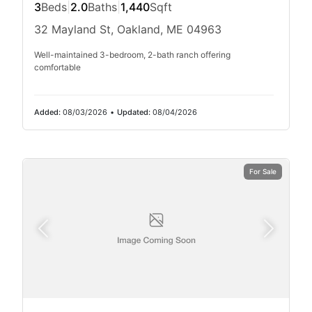
3
Beds
|
2.0
Baths
|
1,440
Sqft
32 Mayland St, Oakland, ME 04963
Well-maintained 3-bedroom, 2-bath ranch offering
comfortable
Added:
08/03/2026
•
Updated:
08/04/2026
For Sale