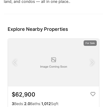
land, and condos — all in one place..
Explore Nearby Properties
For Sale
$62,900
3
Beds
|
2.0
Baths
|
1,012
Sqft