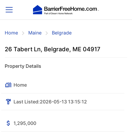
Home
Maine
Belgrade
26 Tabert Ln, Belgrade, ME 04917
Property Details
Home
Last Listed:
2026-05-13 13:15:12
1,295,000