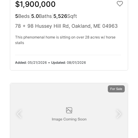
$1,900,000
5
Beds
|
5.0
Baths
|
5,526
Sqft
78 + 98 Hussey Hill Rd, Oakland, ME 04963
This phenomenal home is sitting on over 28 acres w/ horse
stalls
Added:
05/21/2026
•
Updated:
08/01/2026
For Sale