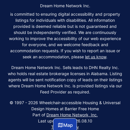
Dream Home Network Inc.
is committed to ensuring digital accessibility and property
listings for individuals with disabilities. All information
provided is deemed reliable but is not guaranteed and
should be independently verified. We are continuously
working to improve the accessibility of our web experience
for everyone, and we welcome feedback and
accommodation requests. If you wish to report an issue or
seek an accommodation, please
let us know
.
Dream Home Network Inc. Sells leads to DHN Realty Inc.
who holds real estate brokerage licenses in Alabama. Listing
agents will be sent notification copy of leads on their listings
where Dream Home Network Inc. is provided listings via our
Feed Provider as required.
© 1997 - 2026 Wheelchair-accessible Housing & Universal
Design Homes at Barrier Free Home
Part of
Dream Home Network, Inc.
Last updated on 2026.08.10
Map
Terms & Policy