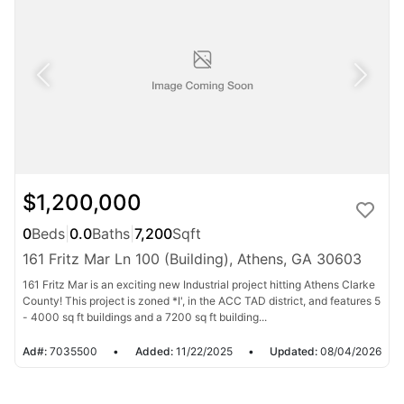
$1,200,000
0
Beds
|
0.0
Baths
|
7,200
Sqft
161 Fritz Mar Ln 100 (Building), Athens, GA 30603
161 Fritz Mar is an exciting new Industrial project hitting Athens Clarke
County! This project is zoned *I', in the ACC TAD district, and features 5
- 4000 sq ft buildings and a 7200 sq ft building...
Ad#:
7035500
•
Added:
11/22/2025
•
Updated:
08/04/2026