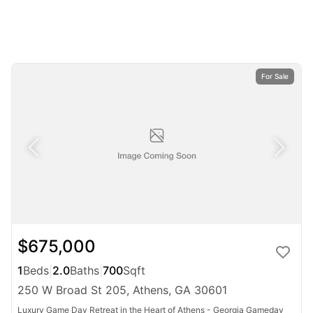
For Sale
$675,000
1
Beds
|
2.0
Baths
|
700
Sqft
250 W Broad St 205, Athens, GA 30601
Luxury Game Day Retreat in the Heart of Athens - Georgia Gameday