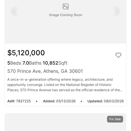
$5,120,000
5
Beds
|
7.0
Baths
|
10,852
Sqft
570 Prince Ave, Athens, GA 30601
A once-in-a-generation offering where legacy, architecture, and
opportunity converge. Listed on the National Register of Historic
Places, 570 Prince Avenue has served as the official residence of the...
Ad#:
7837225
•
Added:
05/13/2026
•
Updated:
08/03/2026
For Sale