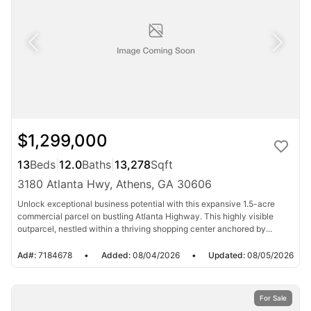
$1,299,000
13
Beds
|
12.0
Baths
|
13,278
Sqft
3180 Atlanta Hwy, Athens, GA 30606
Unlock exceptional business potential with this expansive 1.5-acre
commercial parcel on bustling Atlanta Highway. This highly visible
outparcel, nestled within a thriving shopping center anchored by...
Ad#:
7184678
•
Added:
08/04/2026
•
Updated:
08/05/2026
For Sale