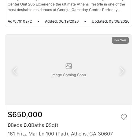
Center Unit 205 Experience the ultimate Athens lifestyle in one of the
most desirable residences at Georgia Gameday Center. Perfectly...
Ad#:
7910272
•
Added:
06/19/2026
•
Updated:
08/08/2026
For Sale
$650,000
0
Beds
|
0.0
Baths
|
0
Sqft
161 Fritz Mar Ln 100 (Pad), Athens, GA 30607