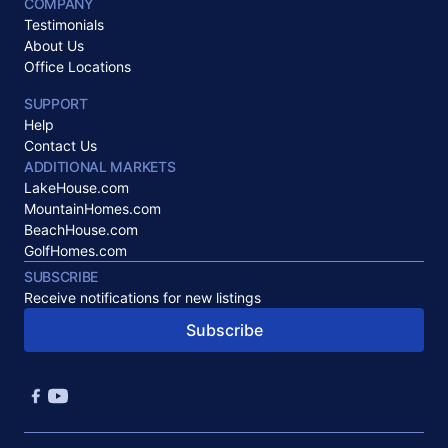
COMPANY
Testimonials
About Us
Office Locations
SUPPORT
Help
Contact Us
ADDITIONAL MARKETS
LakeHouse.com
MountainHomes.com
BeachHouse.com
GolfHomes.com
SUBSCRIBE
Receive notifications for new listings
Subscribe