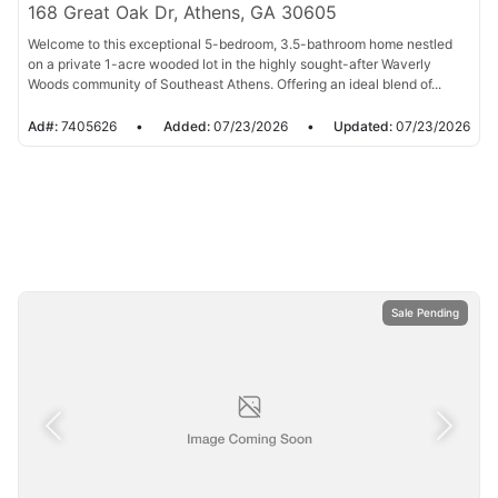
168 Great Oak Dr, Athens, GA 30605
Welcome to this exceptional 5-bedroom, 3.5-bathroom home nestled
on a private 1-acre wooded lot in the highly sought-after Waverly
Woods community of Southeast Athens. Offering an ideal blend of...
Ad#:
7405626
•
Added:
07/23/2026
•
Updated:
07/23/2026
Sale Pending