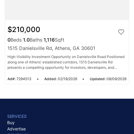
$210,000
0
Beds
|
1.0
Baths
|
1,116
Sqft
1515 Danielsville Rd, Athens, GA 30601
High-Visibility Investment Opportunity on Danielsville Road Positioned
along one of Athens' established corridors, 1515 Danielsville Rd
presents a compelling opportunity for investors, developers, and...
Ad#:
7294513
•
Added:
02/19/2026
•
Updated:
08/09/2026
SERVICES
Buy
Advertise