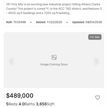
161 Fritz Mar is an exciting new Industrial project hitting Athens Clarke
County! This project is zoned *I', in the ACC TAD district, and features 5
- 4000 sq ft buildings and a 7200 sq ft building...
Ad#:
7035499
•
Added:
11/22/2025
•
Updated:
08/04/2026
For Sale
$489,000
5
Beds
|
4.0
Baths
|
3,656
Sqft