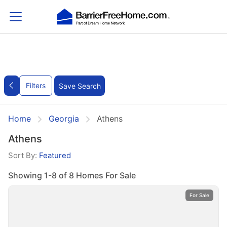
Filters
Save Search
Home
Georgia
Athens
Athens
Sort By:
Featured
Showing 1-8 of 8 Homes For Sale
For Sale