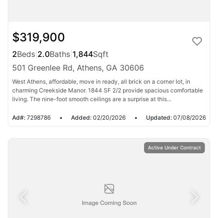
$319,900
2
Beds
|
2.0
Baths
|
1,844
Sqft
501 Greenlee Rd, Athens, GA 30606
West Athens, affordable, move in ready, all brick on a corner lot, in
charming Creekside Manor. 1844 SF 2/2 provide spacious comfortable
living. The nine-foot smooth ceilings are a surprise at this...
Ad#:
7298786
•
Added:
02/20/2026
•
Updated:
07/08/2026
Active Under Contract