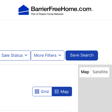
Save Search
Sale Status
More Filters
Map
Satellite
Grid
Map