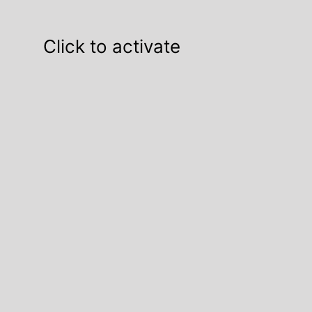
Click to activate