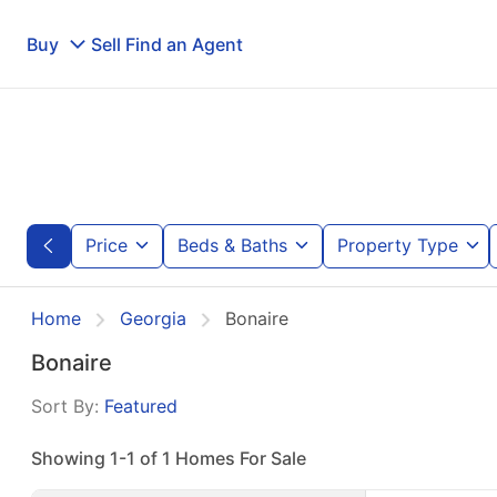
Buy
Sell
Find an Agent
Price
Beds & Baths
Property Type
Home
Georgia
Bonaire
Bonaire
Sort By:
Featured
Showing 1-1 of 1 Homes For Sale