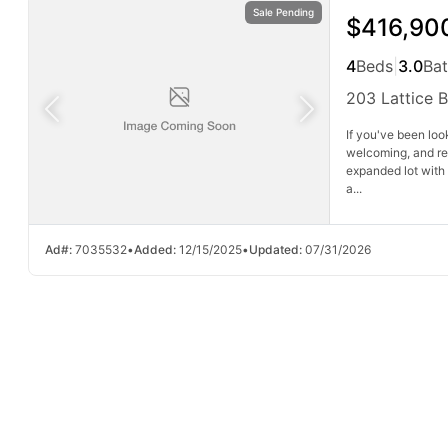
Sale Pending
$416,90
4
Beds
|
3.0
Ba
203 Lattice 
If you've been loo
welcoming, and read
expanded lot with 
a...
Ad#:
7035532
•
Added:
12/15/2025
•
Updated:
07/31/2026