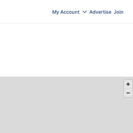
My Account
Advertise
Join