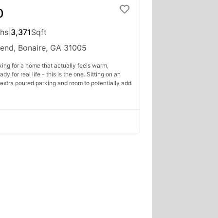
0
ths
|
3,371
Sqft
Bend, Bonaire, GA 31005
king for a home that actually feels warm,
y for real life - this is the one. Sitting on an
extra poured parking and room to potentially add