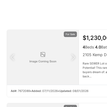
For Sale
$1,230,
4
Beds
|
4.0
Ba
2105 Kemp D
Rare SEWER Lot o
Potential! This ra
buyers dream of: a
back...
Ad#:
7672089
•
Added:
07/11/2026
•
Updated:
08/01/2026