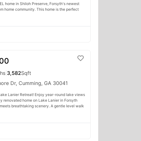
L home in Shiloh Preserve, Forsyth's newest
om home community. This home is the perfect
000
ths
|
3,582
Sqft
hore Dr, Cumming, GA 30041
ake Lanier Retreat! Enjoy year-round lake views
lly renovated home on Lake Lanier in Forsyth
 meets breathtaking scenery. A gentle level walk