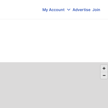
My Account
Advertise
Join