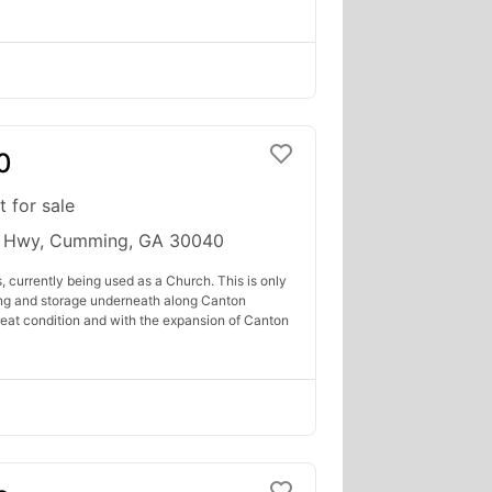
0
t for sale
 Hwy, Cumming, GA 30040
, currently being used as a Church. This is only
ding and storage underneath along Canton
great condition and with the expansion of Canton