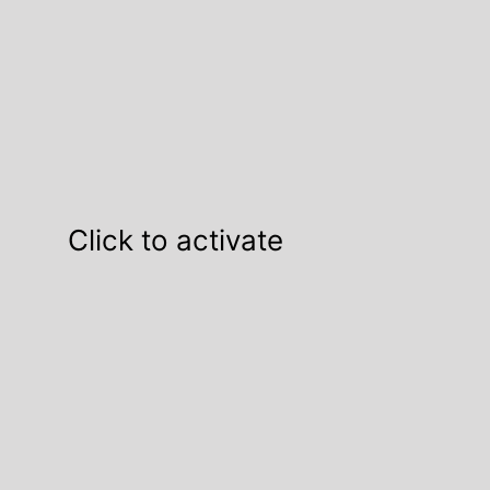
Click to activate