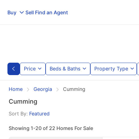
Buy
Sell
Find an Agent
Price
Beds & Baths
Property Type
Home
Georgia
Cumming
Cumming
Sort By:
Featured
Showing 1-20 of 22 Homes For Sale