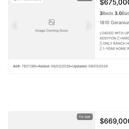
$675,00
3
Beds
|
3.0
Ba
1810 Gerani
LOADED WITH UP
ADDITION || HA
|| ONLY RANCH 
|| 1-YEAR HOME W
Ad#:
7837286
•
Added:
06/02/2026
•
Updated:
08/05/2026
For Sale
$669,00