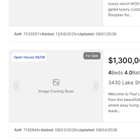
luxury ranch MODE
gated luxury cust
floorplan for...
Ad#:
7035557
•
Added:
12/06/2025
•
Updated:
08/01/2026
For Sale
Open House 08/08
$1,300,
4
Beds
|
4.0
Ba
3430 Lake S
Welcome to Your L
from this beautifu
where easy living
leads...
Ad#:
7192846
•
Added:
08/03/2026
•
Updated:
08/04/2026