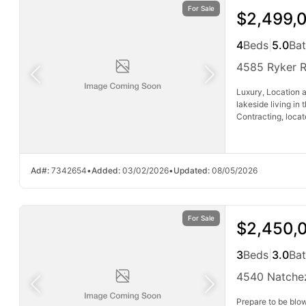
For Sale
$2,499,
4
Beds
|
5.0
Ba
4585 Ryker 
Luxury, Location a
lakeside living in
Contracting, locat
Ad#:
7342654
•
Added:
03/02/2026
•
Updated:
08/05/2026
For Sale
$2,450,
3
Beds
|
3.0
Ba
4540 Natche
Prepare to be blo