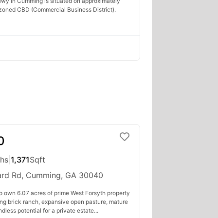
wy in Cumming is situated on approximately
zoned CBD (Commercial Business District).
0
ths
|
1,371
Sqft
rd Rd, Cumming, GA 30040
to own 6.07 acres of prime West Forsyth property
ing brick ranch, expansive open pasture, mature
less potential for a private estate...