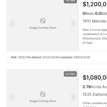
For Sale
$1,200,
0
Beds
|
0.0
Ba
1910 Melodie
Rare 2.5 acre oppo
combination of a 
infrastructure. Si
of road...
Ad#:
7620399
•
Added:
04/24/2026
•
Updated:
08/04/2026
For Sale
$1,080,
2.78
Acres
|
Ac
1535 Dahlon
Prime commercial 