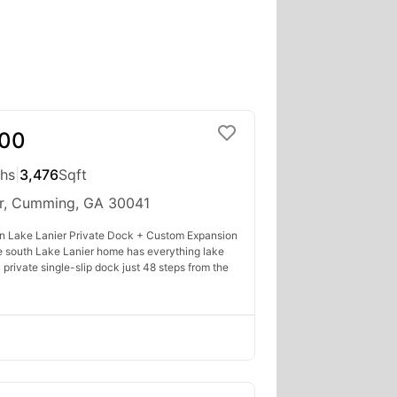
000
ths
|
3,476
Sqft
r, Cumming, GA 30041
n Lake Lanier Private Dock + Custom Expansion
re south Lake Lanier home has everything lake
 private single-slip dock just 48 steps from the