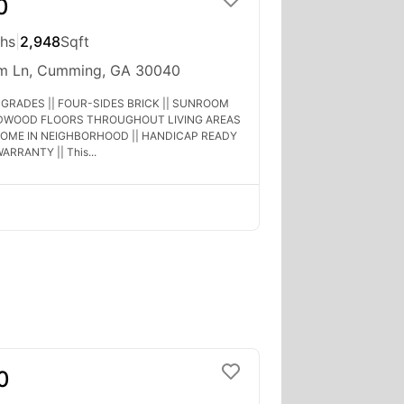
0
ths
|
2,948
Sqft
um Ln, Cumming, GA 30040
GRADES || FOUR-SIDES BRICK || SUNROOM
RDWOOD FLOORS THROUGHOUT LIVING AREAS
HOME IN NEIGHBORHOOD || HANDICAP READY
ARRANTY || This...
0