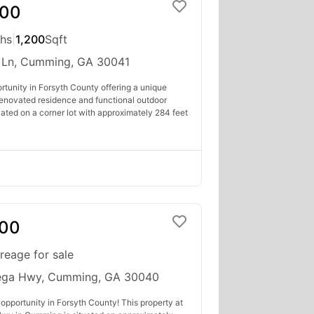
000
ths
|
1,200
Sqft
 Ln, Cumming, GA 30041
rtunity in Forsyth County offering a unique
renovated residence and functional outdoor
tuated on a corner lot with approximately 284 feet
000
reage for sale
ega Hwy, Cumming, GA 30040
opportunity in Forsyth County! This property at