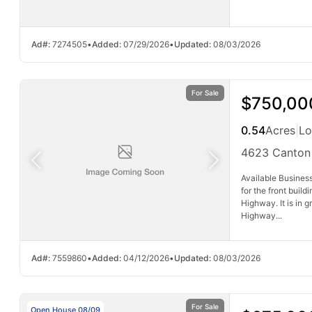
Ad#:
7274505
•
Added:
07/29/2026
•
Updated:
08/03/2026
For Sale
$750,00
0.54
Acres
|
Lo
4623 Canton
Available Business
for the front buil
Highway. It is in 
Highway...
Ad#:
7559860
•
Added:
04/12/2026
•
Updated:
08/03/2026
For Sale
Open House 08/09