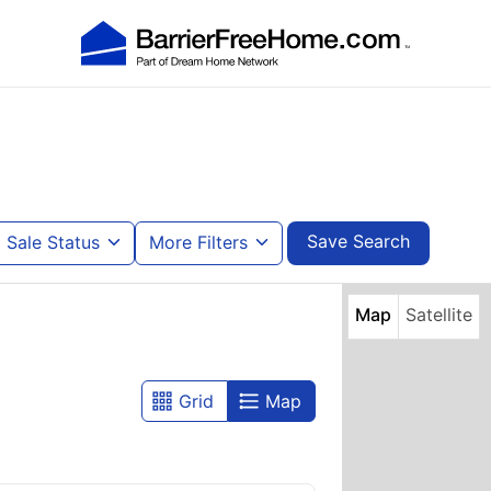
Save Search
Sale Status
More Filters
Map
Satellite
Grid
Map