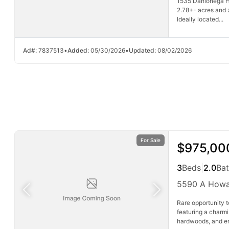
1535 Dahlonega H
2.78+- acres and 
Ideally located...
Ad#:
7837513
•
Added:
05/30/2026
•
Updated:
08/02/2026
For Sale
$975,00
3
Beds
|
2.0
Ba
5590 A Howa
Rare opportunity 
featuring a charm
hardwoods, and end