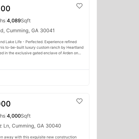
000
ths
|
4,089
Sqft
Rd, Cumming, GA 30041
nd Lake Life - Perfected. Experience refined
 this to-be-built luxury custom ranch by Heartland
ed in the exclusive gated enclave of Arden on...
000
ths
|
4,000
Sqft
z Ln, Cumming, GA 30040
wn away with this exquisite new construction