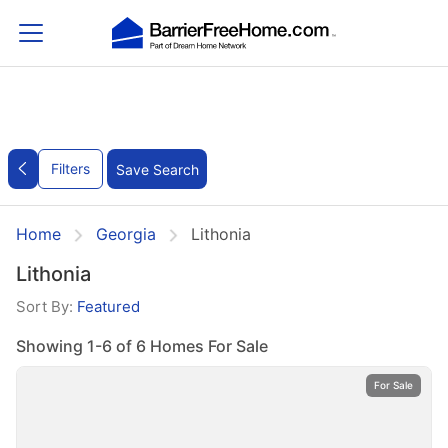
Filters
Save Search
Home
Georgia
Lithonia
Lithonia
Sort By:
Featured
Showing 1-6 of 6 Homes For Sale
For Sale