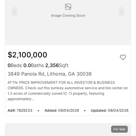
$2,100,000
0
Beds
|
0.0
Baths
|
2,356
Sqft
3849 Panola Rd, Lithonia, GA 30038
ATTN: PRICE IMPROVEMENT FOR ALL INVESTOR & BUSINESS
OWNERS. Check out this turnkey automotive service and tire center on
1.3 acres of commercially zoned (C-1) property, featuring
approximately...
Ad#:
7829333
•
Added:
06/04/2026
•
Updated:
08/04/2026
For Sale