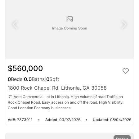
$560,000
0
Beds
|
0.0
Baths
|
0
Sqft
1800 Rock Chapel Rd, Lithonia, GA 30058
.71 Acre Commercial Lot in Lithonia. High Volume of road Traffic on
Rock Chapel Road. Easy access on and off the road, High Visibility.
Good Location For many businesses
Ad#:
7373011
•
Added:
03/07/2026
•
Updated:
08/04/2026
For Sale