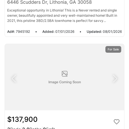
6446 Scudders Dr, Lithonia, GA 30058
Exceptional opportunity in Lithonia! This is a Never rented and single
owner, beautifully appointed and very well-maintained home! Built in
2021, this pristine 3BD/2.5BA townhome is perfect for savvy...
Ad#:
7945192
•
Added:
07/01/2026
•
Updated:
08/01/2026
For Sale
$137,900