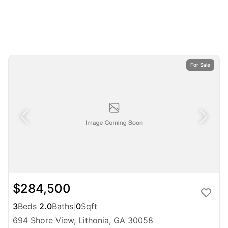
For Sale
$284,500
3
Beds
|
2.0
Baths
|
0
Sqft
694 Shore View, Lithonia, GA 30058