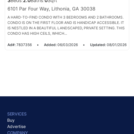
3
Beds
|
2.0
Baths
|
0
Sqft
6101 Par Four Way, Lithonia, GA 30038
A HARD-TO-FIND CONDO WITH 3 BEDROOMS AND 2 BATHROOMS.
CONDO IS ON THE FIRST FLOOR AND IS HANDICAP ACCESSIBLE. IT
IS NESTLED IN A BEAUTIFUL LANDSCAPED, PRIVATE SETTING. THIS
CONDO HAS HIGH CEILS, WHICH...
Ad#:
7837356
•
Added:
06/03/2026
•
Updated:
08/01/2026
SERVICES
Buy
Advertise
COMPANY