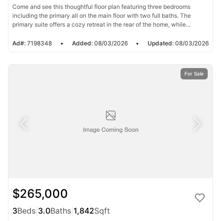
Come and see this thoughtful floor plan featuring three bedrooms
including the primary all on the main floor with two full baths. The
primary suite offers a cozy retreat in the rear of the home, while...
Ad#:
7198348
•
Added:
08/03/2026
•
Updated:
08/03/2026
For Sale
$265,000
3
Beds
|
3.0
Baths
|
1,842
Sqft