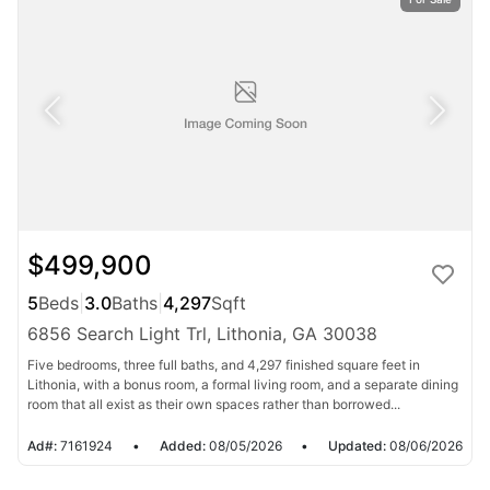
$499,900
5
Beds
|
3.0
Baths
|
4,297
Sqft
6856 Search Light Trl, Lithonia, GA 30038
Five bedrooms, three full baths, and 4,297 finished square feet in
Lithonia, with a bonus room, a formal living room, and a separate dining
room that all exist as their own spaces rather than borrowed...
Ad#:
7161924
•
Added:
08/05/2026
•
Updated:
08/06/2026