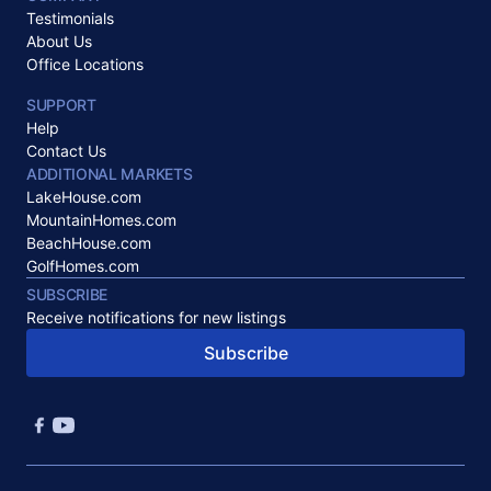
Testimonials
About Us
Office Locations
SUPPORT
Help
Contact Us
ADDITIONAL MARKETS
LakeHouse.com
MountainHomes.com
BeachHouse.com
GolfHomes.com
SUBSCRIBE
Receive notifications for new listings
Subscribe