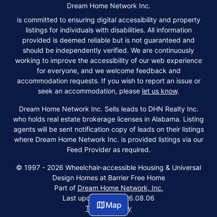
Dream Home Network Inc.
is committed to ensuring digital accessibility and property
listings for individuals with disabilities. All information
provided is deemed reliable but is not guaranteed and
should be independently verified. We are continuously
working to improve the accessibility of our web experience
for everyone, and we welcome feedback and
accommodation requests. If you wish to report an issue or
seek an accommodation, please
let us know
.
Dream Home Network Inc. Sells leads to DHN Realty Inc.
who holds real estate brokerage licenses in Alabama. Listing
agents will be sent notification copy of leads on their listings
where Dream Home Network Inc. is provided listings via our
Feed Provider as required.
© 1997 - 2026 Wheelchair-accessible Housing & Universal
Design Homes at Barrier Free Home
Part of
Dream Home Network, Inc.
Last updated on 2026.08.06
Map
Terms & Policy