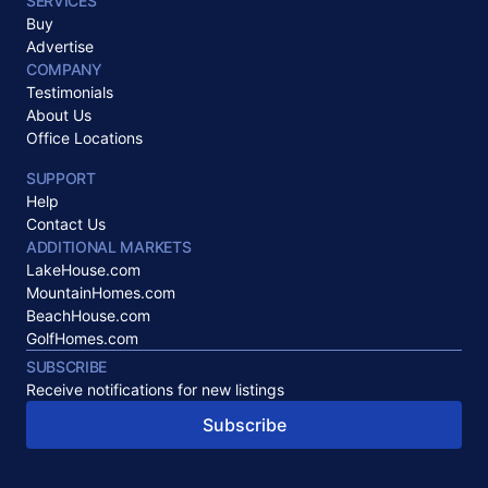
SERVICES
Buy
Advertise
COMPANY
Testimonials
About Us
Office Locations
SUPPORT
Help
Contact Us
ADDITIONAL MARKETS
LakeHouse.com
MountainHomes.com
BeachHouse.com
GolfHomes.com
SUBSCRIBE
Receive notifications for new listings
Subscribe