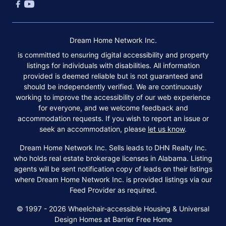
Dream Home Network Inc.
is committed to ensuring digital accessibility and property
listings for individuals with disabilities. All information
provided is deemed reliable but is not guaranteed and
should be independently verified. We are continuously
working to improve the accessibility of our web experience
for everyone, and we welcome feedback and
accommodation requests. If you wish to report an issue or
seek an accommodation, please
let us know
.
Dream Home Network Inc. Sells leads to DHN Realty Inc.
who holds real estate brokerage licenses in Alabama. Listing
agents will be sent notification copy of leads on their listings
where Dream Home Network Inc. is provided listings via our
Feed Provider as required.
© 1997 - 2026 Wheelchair-accessible Housing & Universal
Design Homes at Barrier Free Home