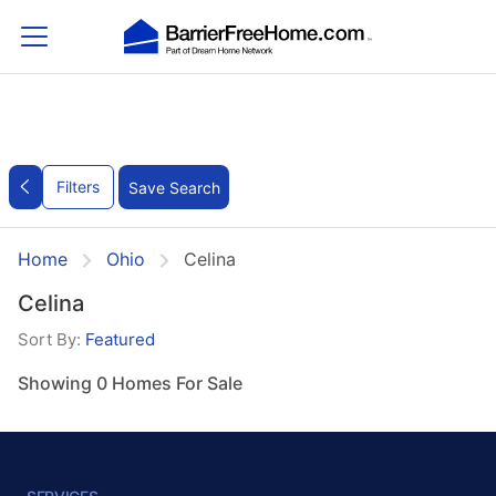
Filters
Save Search
Home
Ohio
Celina
Celina
Sort By:
Featured
Showing 0 Homes For Sale