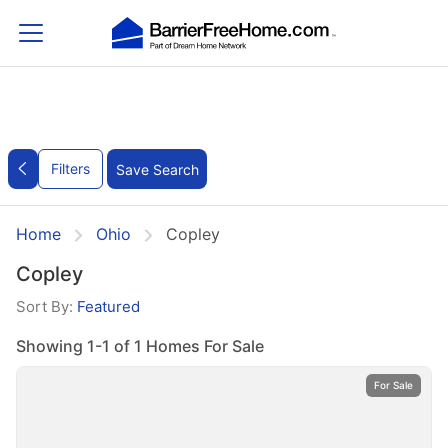
Filters
Save Search
Home
Ohio
Copley
Copley
Sort By:
Featured
Showing 1-1 of 1 Homes For Sale
For Sale