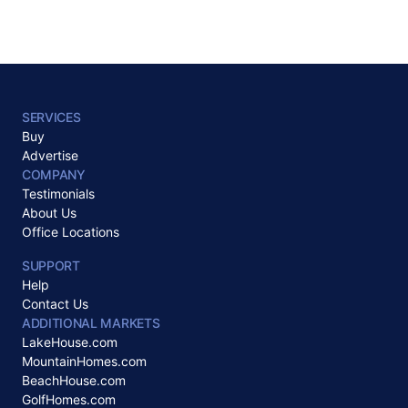
SERVICES
Buy
Advertise
COMPANY
Testimonials
About Us
Office Locations
SUPPORT
Help
Contact Us
ADDITIONAL MARKETS
LakeHouse.com
MountainHomes.com
BeachHouse.com
GolfHomes.com