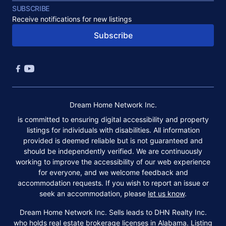
SUBSCRIBE
Receive notifications for new listings
Subscribe
Dream Home Network Inc.
is committed to ensuring digital accessibility and property
listings for individuals with disabilities. All information
provided is deemed reliable but is not guaranteed and
should be independently verified. We are continuously
working to improve the accessibility of our web experience
for everyone, and we welcome feedback and
accommodation requests. If you wish to report an issue or
seek an accommodation, please
let us know
.
Dream Home Network Inc. Sells leads to DHN Realty Inc.
who holds real estate brokerage licenses in Alabama. Listing