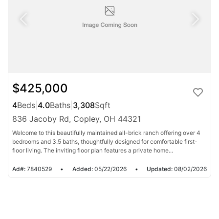
$425,000
4
Beds
|
4.0
Baths
|
3,308
Sqft
836 Jacoby Rd, Copley, OH 44321
Welcome to this beautifully maintained all-brick ranch offering over 4
bedrooms and 3.5 baths, thoughtfully designed for comfortable first-
floor living. The inviting floor plan features a private home...
Ad#:
7840529
•
Added:
05/22/2026
•
Updated:
08/02/2026