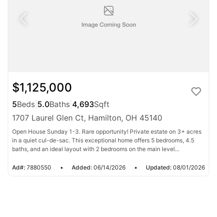
$1,125,000
5
Beds
|
5.0
Baths
|
4,693
Sqft
1707 Laurel Glen Ct, Hamilton, OH 45140
Open House Sunday 1-3. Rare opportunity! Private estate on 3+ acres
in a quiet cul-de-sac. This exceptional home offers 5 bedrooms, 4.5
baths, and an ideal layout with 2 bedrooms on the main level...
Ad#:
7880550
•
Added:
06/14/2026
•
Updated:
08/01/2026