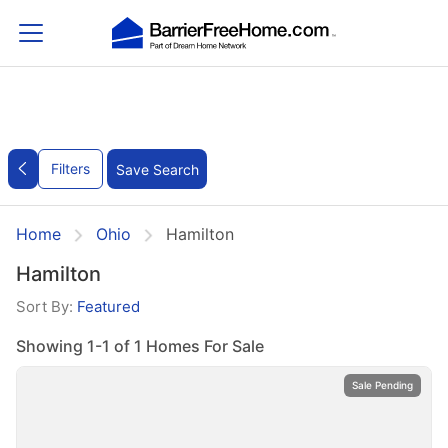
Filters
Save Search
Home
Ohio
Hamilton
Hamilton
Sort By:
Featured
Showing 1-1 of 1 Homes For Sale
Sale Pending