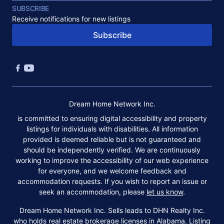
SUBSCRIBE
Receive notifications for new listings
Subscribe
Dream Home Network Inc.
is committed to ensuring digital accessibility and property
listings for individuals with disabilities. All information
provided is deemed reliable but is not guaranteed and
should be independently verified. We are continuously
working to improve the accessibility of our web experience
for everyone, and we welcome feedback and
accommodation requests. If you wish to report an issue or
seek an accommodation, please
let us know
.
Dream Home Network Inc. Sells leads to DHN Realty Inc.
who holds real estate brokerage licenses in Alabama. Listing