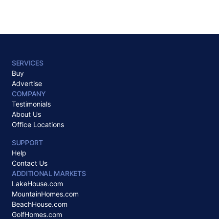
SERVICES
Buy
Advertise
COMPANY
Testimonials
About Us
Office Locations
SUPPORT
Help
Contact Us
ADDITIONAL MARKETS
LakeHouse.com
MountainHomes.com
BeachHouse.com
GolfHomes.com