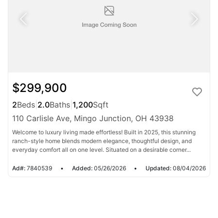
$299,900
2
Beds
|
2.0
Baths
|
1,200
Sqft
110 Carlisle Ave, Mingo Junction, OH 43938
Welcome to luxury living made effortless! Built in 2025, this stunning
ranch-style home blends modern elegance, thoughtful design, and
everyday comfort all on one level. Situated on a desirable corner...
Ad#:
7840539
•
Added:
05/26/2026
•
Updated:
08/04/2026