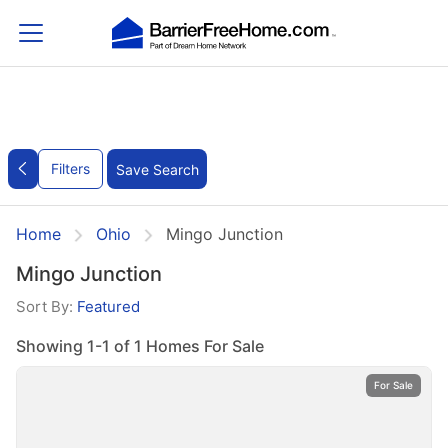
Filters
Save Search
Home
Ohio
Mingo Junction
Mingo Junction
Sort By:
Featured
Showing 1-1 of 1 Homes For Sale
For Sale