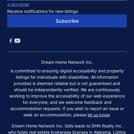
SUBSCRIBE
Receive notifications for new listings
Subscribe
Dream Home Network Inc.
is committed to ensuring digital accessibility and property
listings for individuals with disabilities. All information
provided is deemed reliable but is not guaranteed and
should be independently verified. We are continuously
working to improve the accessibility of our web experience
for everyone, and we welcome feedback and
accommodation requests. If you wish to report an issue or
seek an accommodation, please
let us know
.
Dream Home Network Inc. Sells leads to DHN Realty Inc.
who holds real estate brokerage licenses in Alabama. Listing