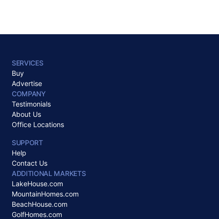
SERVICES
Buy
Advertise
COMPANY
Testimonials
About Us
Office Locations
SUPPORT
Help
Contact Us
ADDITIONAL MARKETS
LakeHouse.com
MountainHomes.com
BeachHouse.com
GolfHomes.com