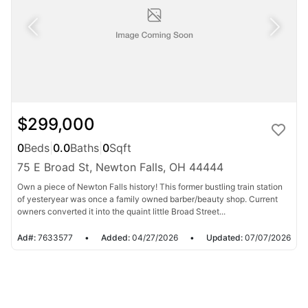
$299,000
0
Beds
|
0.0
Baths
|
0
Sqft
75 E Broad St, Newton Falls, OH 44444
Own a piece of Newton Falls history! This former bustling train station
of yesteryear was once a family owned barber/beauty shop. Current
owners converted it into the quaint little Broad Street...
Ad#:
7633577
•
Added:
04/27/2026
•
Updated:
07/07/2026