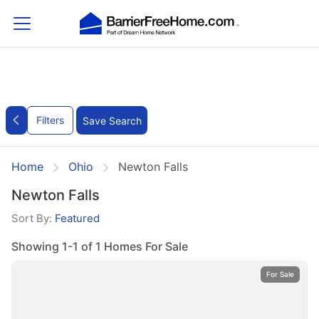
Filters
Save Search
Home
Ohio
Newton Falls
Newton Falls
Sort By:
Featured
Showing 1-1 of 1 Homes For Sale
For Sale