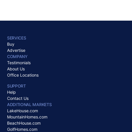
SERVICES
Buy
Advertise
COMPANY
Testimonials
About Us
Office Locations
SUPPORT
Help
Contact Us
ADDITIONAL MARKETS
LakeHouse.com
MountainHomes.com
BeachHouse.com
GolfHomes.com