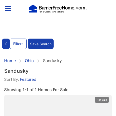
Filters
Save Search
Home
Ohio
Sandusky
Sandusky
Sort By:
Featured
Showing 1-1 of 1 Homes For Sale
For Sale