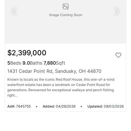
$2,399,000
5
Beds
|
9.0
Baths
|
7,880
Sqft
1431 Cedar Point Rd, Sandusky, OH 44870
Known to locals as the iconic Red Roof House, this one-of-a-kind
waterfront estate has been a landmark on Cedar Point Road for
generations. Renowned for exceptional walleye and perch fishing
right...
Ad#:
7645755
•
Added:
04/29/2026
•
Updated:
08/03/2026