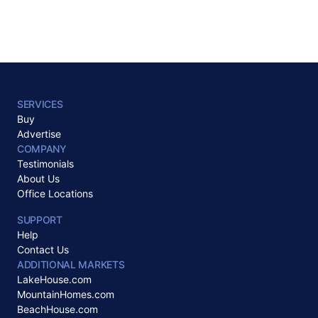
SERVICES
Buy
Advertise
COMPANY
Testimonials
About Us
Office Locations
SUPPORT
Help
Contact Us
ADDITIONAL MARKETS
LakeHouse.com
MountainHomes.com
BeachHouse.com