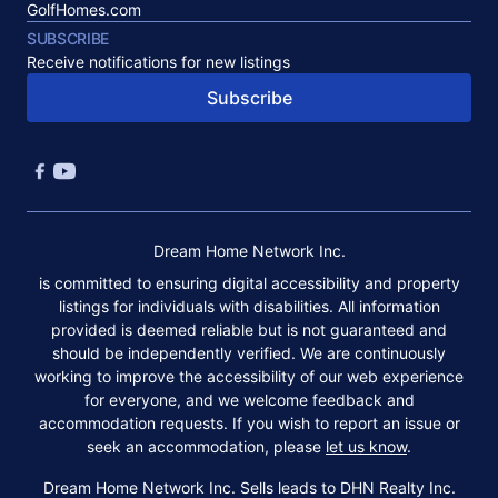
GolfHomes.com
SUBSCRIBE
Receive notifications for new listings
Subscribe
Dream Home Network Inc.
is committed to ensuring digital accessibility and property
listings for individuals with disabilities. All information
provided is deemed reliable but is not guaranteed and
should be independently verified. We are continuously
working to improve the accessibility of our web experience
for everyone, and we welcome feedback and
accommodation requests. If you wish to report an issue or
seek an accommodation, please
let us know
.
Dream Home Network Inc. Sells leads to DHN Realty Inc.