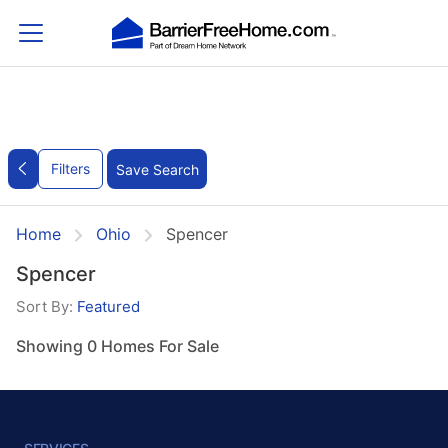
Filters
Save Search
Home
Ohio
Spencer
Spencer
Sort By:
Featured
Showing 0 Homes For Sale