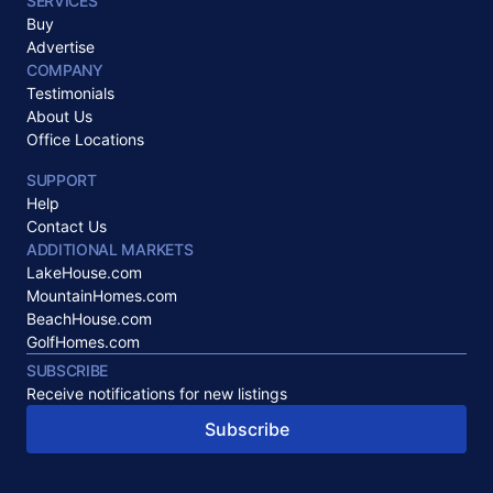
SERVICES
Buy
Advertise
COMPANY
Testimonials
About Us
Office Locations
SUPPORT
Help
Contact Us
ADDITIONAL MARKETS
LakeHouse.com
MountainHomes.com
BeachHouse.com
GolfHomes.com
SUBSCRIBE
Receive notifications for new listings
Subscribe