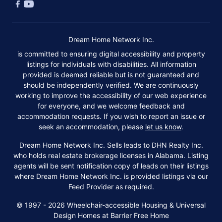
Dream Home Network Inc.
is committed to ensuring digital accessibility and property
listings for individuals with disabilities. All information
provided is deemed reliable but is not guaranteed and
should be independently verified. We are continuously
working to improve the accessibility of our web experience
for everyone, and we welcome feedback and
accommodation requests. If you wish to report an issue or
seek an accommodation, please
let us know
.
Dream Home Network Inc. Sells leads to DHN Realty Inc.
who holds real estate brokerage licenses in Alabama. Listing
agents will be sent notification copy of leads on their listings
where Dream Home Network Inc. is provided listings via our
Feed Provider as required.
© 1997 - 2026 Wheelchair-accessible Housing & Universal
Design Homes at Barrier Free Home