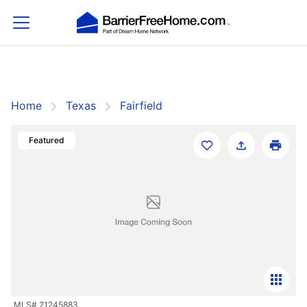
Home
Texas
Fairfield
Filters
Save Search
Featured
Home
Texas
Fairfield
Fairfield
Sort By:
Featured
Showing 1-1 of 1 Homes For Sale
Featured
For Sale
MLS# 21245883