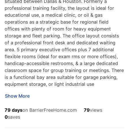
situated between Dallas & Houston. Formerly a
professional training facility, the layout is ideal for
educational use, a medical clinic, or oil & gas
operations as a strategic base for regional field
offices with plenty of room for heavy equipment
storage and fleet parking. The office layout consists
of a professional front desk and dedicated waiting
SERVICES
area. 5 primary executive offices plus 7 additional
Buy
flexible rooms (ideal for exam rms or more offices),
Advertise
handicap-accessible restrooms, & a large dedicated
COMPANY
classroom space for group training or meetings. There
Testimonials
About Us
is a functional bay area suitable for garage parking,
Office Locations
equipment storage, or light industrial use
SUPPORT
Show More
Help
Contact Us
79 days
on BarrierFreeHome.com
79
views
ADDITIONAL MARKETS
0
saves
LakeHouse.com
MountainHomes.com