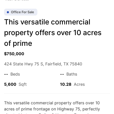
Office For Sale
This versatile commercial
property offers over 10 acres
of prime
$750,000
$750,000
0
Beds
|
0.0
Baths
|
5,600
Sqft
424 State Hwy 75 S, Fairfield, TX 75840
424 State Hwy 75 S, Fairfield, TX 75840
This versatile commercial property offers over 10 acres of prime
--
Beds
--
Baths
frontage on Highway 75, perfectly situated between Dallas & Houston.
Formerly a professional training facility, the layout is ideal for...
5,600
Sqft
10.28
Acres
Ad#:
7841016
•
Added:
05/21/2026
•
Updated:
08/06/2026
Listed by Rachel Anderson, Rachel Anderson Real Estate
This versatile commercial property offers over 10
acres of prime frontage on Highway 75, perfectly