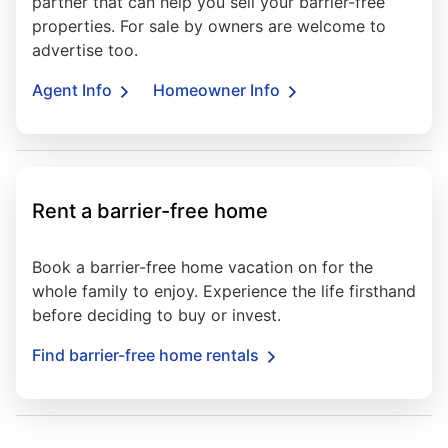
partner that can help you sell your barrier-free
properties. For sale by owners are welcome to
advertise too.
Agent Info
Homeowner Info
Rent a barrier-free home
Book a barrier-free home vacation on for the
whole family to enjoy. Experience the life firsthand
before deciding to buy or invest.
Find barrier-free home rentals