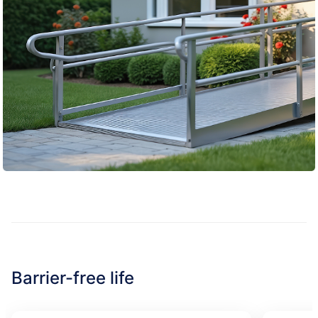
Barrier-free life