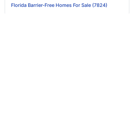
Florida Barrier-Free Homes For Sale (7824)
Georgia Barrier-Free Homes For Sale (1547)
Hawaii Barrier-Free Homes For Sale (91)
Idaho Barrier-Free Homes For Sale (611)
Illinois Barrier-Free Homes For Sale (683)
Indiana Barrier-Free Homes For Sale (287)