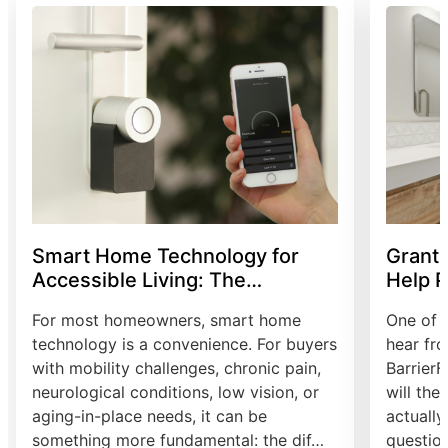
Smart Home Technology for
Grants
Accessible Living: The
Help P
Complete Guide
Modifi
For most homeowners, smart home
One of 
technology is a convenience. For buyers
hear fr
with mobility challenges, chronic pain,
Barrier
neurological conditions, low vision, or
will the
aging-in-place needs, it can be
actually 
something more fundamental: the dif…
question