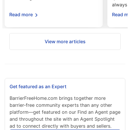
always 
about Smart Home Technology for Accessib
Read more
Read m
View more articles
Get featured as an Expert
BarrierFreeHome.com brings together more
barrier-free community experts than any other
platform—get featured on our Find an Agent page
and throughout the site with an Agent Spotlight
ad to connect directly with buyers and sellers.