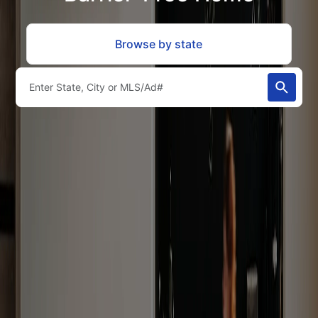
Browse by state