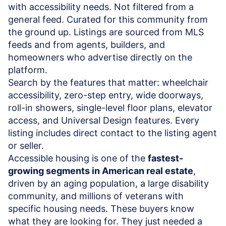
with accessibility needs. Not filtered from a
general feed. Curated for this community from
the ground up. Listings are sourced from MLS
feeds and from agents, builders, and
homeowners who advertise directly on the
platform.
Search by the features that matter: wheelchair
accessibility, zero-step entry, wide doorways,
roll-in showers, single-level floor plans, elevator
access, and Universal Design features. Every
listing includes direct contact to the listing agent
or seller.
Accessible housing is one of the
fastest-
growing segments in American real estate
,
driven by an aging population, a large disability
community, and millions of veterans with
specific housing needs. These buyers know
what they are looking for. They just needed a