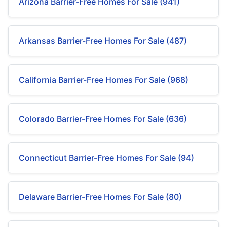
Arizona Barrier-Free Homes For Sale (941)
Arkansas Barrier-Free Homes For Sale (487)
California Barrier-Free Homes For Sale (968)
Colorado Barrier-Free Homes For Sale (636)
Connecticut Barrier-Free Homes For Sale (94)
Delaware Barrier-Free Homes For Sale (80)