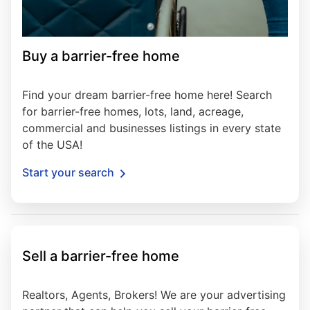
Buy a barrier-free home
Find your dream barrier-free home here! Search
for barrier-free homes, lots, land, acreage,
commercial and businesses listings in every state
of the USA!
Start your search
Sell a barrier-free home
Realtors, Agents, Brokers! We are your advertising