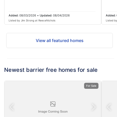
Added:
08/03/2026
•
Updated:
08/04/2026
Added:
Listed by Jim Strong at ReeceNichols
Listed b
View all featured homes
Newest barrier free homes for sale
For Sale