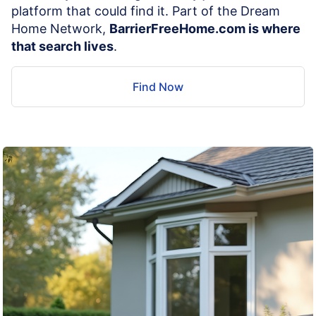
platform that could find it. Part of the Dream
Home Network,
BarrierFreeHome.com is where
that search lives
.
Find Now