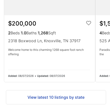
$200,000
$1,
2
Beds
|
1.0
Baths
|
1,268
Sqft
4
Bed
2318 Boxwood Ln, Knoxville, TN 37917
525 A
Welcome home to this charming 1268 square foot ranch
Paradis
offering
the
Added:
08/07/2026
•
Updated:
08/07/2026
Added:
View latest 10 listings by state