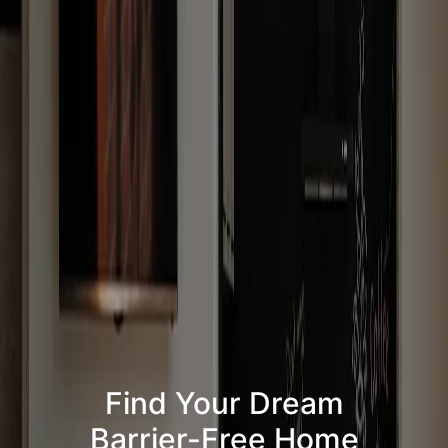
Find Your Dream
Barrier-Free Home