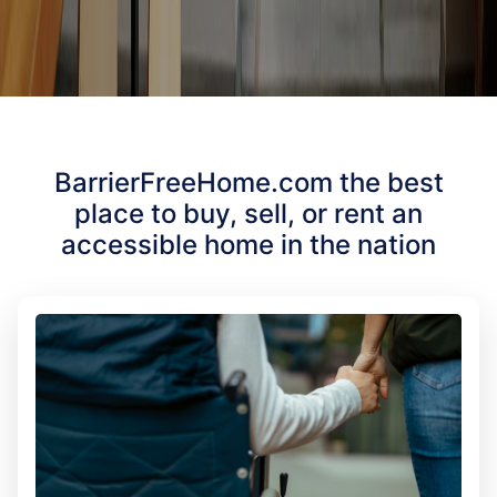
BarrierFreeHome.com the best
place to buy, sell, or rent an
accessible home in the nation