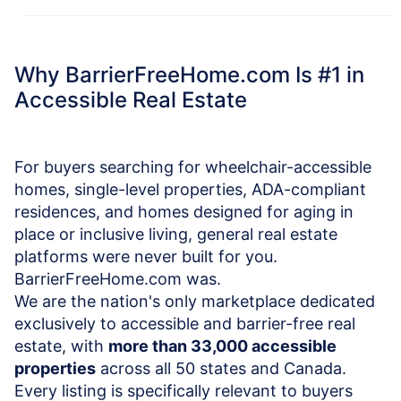
Why BarrierFreeHome.com Is #1 in
Accessible Real Estate
For buyers searching for wheelchair-accessible
homes, single-level properties, ADA-compliant
residences, and homes designed for aging in
place or inclusive living, general real estate
platforms were never built for you.
BarrierFreeHome.com was.
We are the nation's only marketplace dedicated
exclusively to accessible and barrier-free real
estate, with
more than 33,000 accessible
properties
across all 50 states and Canada.
Every listing is specifically relevant to buyers