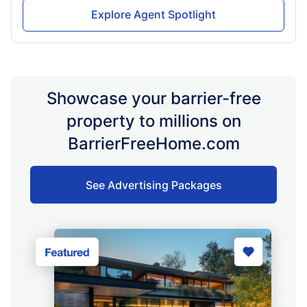
Explore Agent Spotlight
Showcase your barrier-free
property to millions on
BarrierFreeHome.com
See Advertising Packages