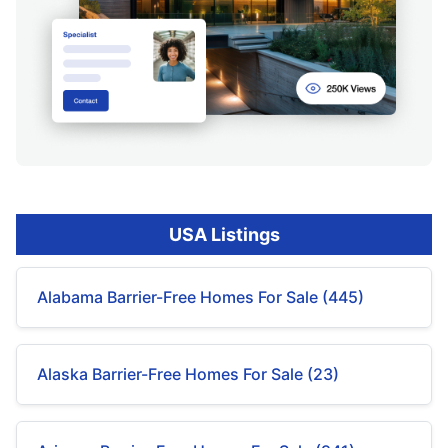
USA Listings
Alabama Barrier-Free Homes For Sale (445)
Alaska Barrier-Free Homes For Sale (23)