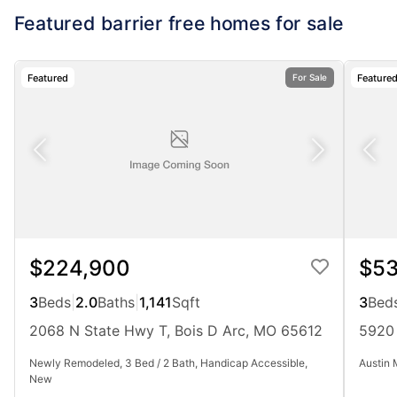
Featured barrier free homes for sale
Featured
Feature
For Sale
$224,900
$53
3
Beds
|
2.0
Baths
|
1,141
Sqft
3
Bed
2068 N State Hwy T, Bois D Arc, MO 65612
5920 
Newly Remodeled, 3 Bed / 2 Bath, Handicap Accessible,
Austin 
New