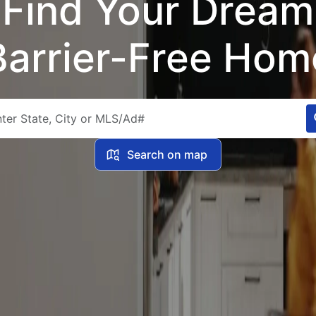
Find Your Dream
Barrier-Free Hom
Search on map