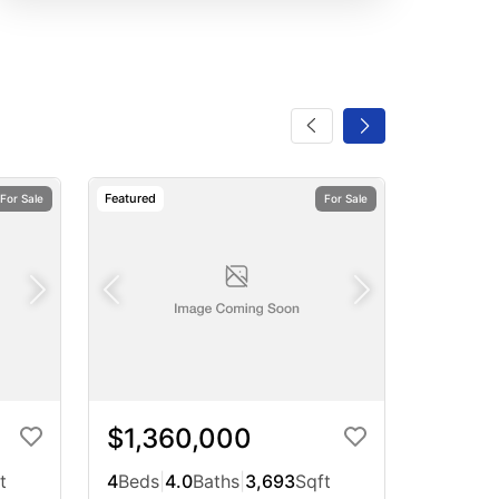
Featured
For Sale
For Sale
$1,360,000
t
4
Beds
|
4.0
Baths
|
3,693
Sqft