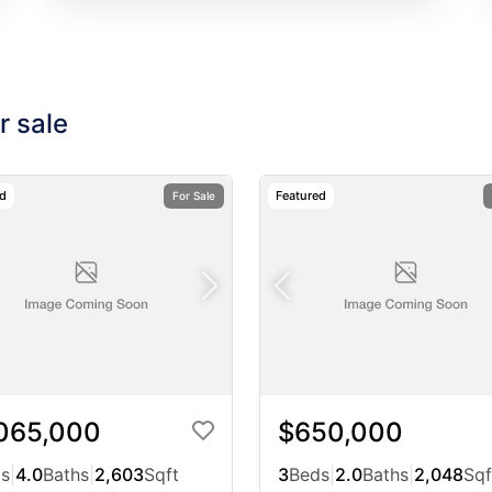
r sale
ed
Featured
For Sale
,065,000
$650,000
s
|
4.0
Baths
|
2,603
Sqft
3
Beds
|
2.0
Baths
|
2,048
Sqf