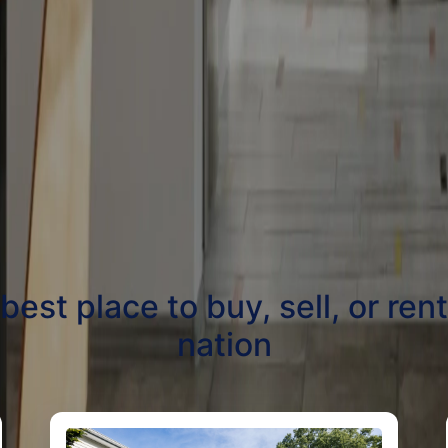
st place to buy, sell, or ren
nation