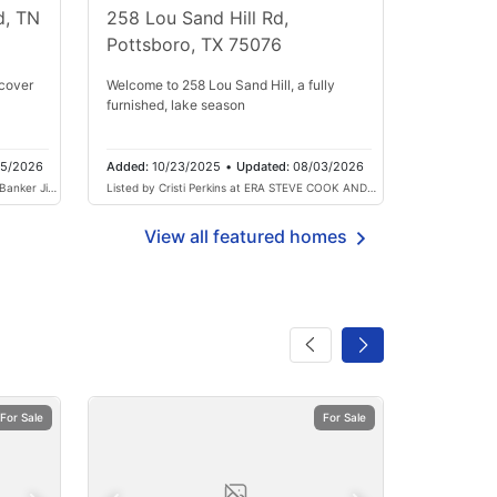
d, TN
258 Lou Sand Hill Rd,
Pottsboro, TX 75076
cover
Welcome to 258 Lou Sand Hill, a fully
furnished, lake season
05/2026
Added:
10/23/2025
•
Updated:
08/03/2026
 Banker Jim
Listed by Cristi Perkins at ERA STEVE COOK AND
COMPANY
View all featured homes
For Sale
For Sale