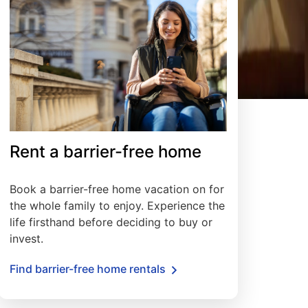
Rent a barrier-free home
Book a barrier-free home vacation on for
the whole family to enjoy. Experience the
life firsthand before deciding to buy or
invest.
Find barrier-free home rentals