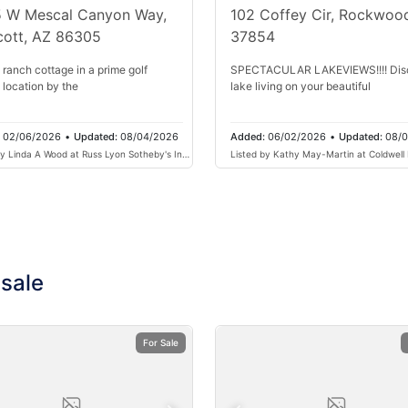
 W Mescal Canyon Way,
102 Coffey Cir, Rockwoo
cott, AZ 86305
37854
 ranch cottage in a prime golf
SPECTACULAR LAKEVIEWS!!!! Dis
 location by the
lake living on your beautiful
:
02/06/2026
•
Updated:
08/04/2026
Added:
06/02/2026
•
Updated:
08/
by Linda A Wood at Russ Lyon Sotheby's Intl
Listed by Kathy May-Martin at Coldwell
Henry & Associates
 sale
For Sale