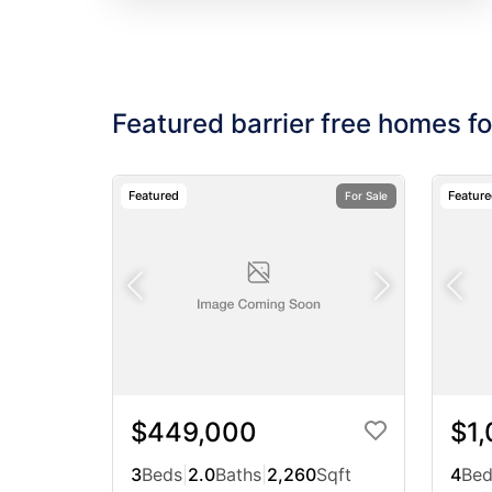
Featured barrier free homes fo
Featured
Featur
For Sale
$449,000
$1
3
Beds
|
2.0
Baths
|
2,260
Sqft
4
Bed