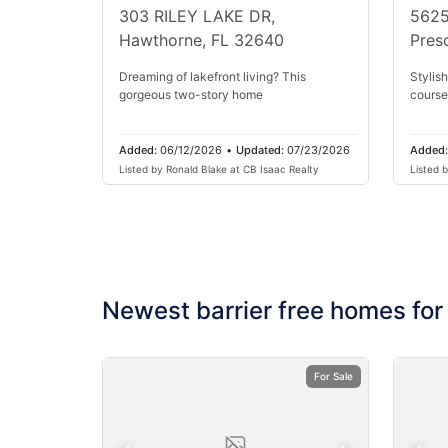
303 RILEY LAKE DR,
5625
Hawthorne, FL 32640
Pres
Dreaming of lakefront living? This
Stylish
gorgeous two-story home
course
Added:
06/12/2026
•
Updated:
07/23/2026
Added
Listed by Ronald Blake at CB Isaac Realty
Listed 
Rlty
Newest barrier free homes for
For Sale