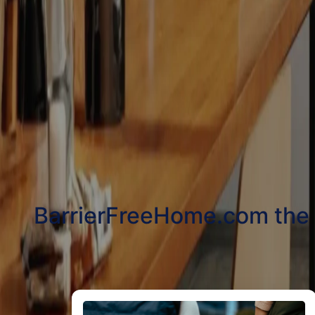
BarrierFreeHome.com the be