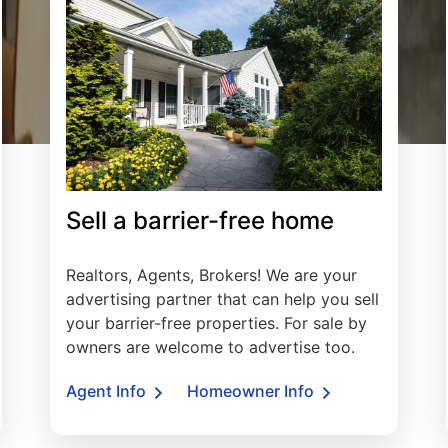
Sell a barrier-free home
Realtors, Agents, Brokers! We are your
advertising partner that can help you sell
your barrier-free properties. For sale by
owners are welcome to advertise too.
Agent Info
Homeowner Info