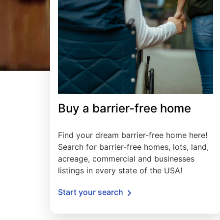
Buy a barrier-free home
Find your dream barrier-free home here!
Search for barrier-free homes, lots, land,
acreage, commercial and businesses
listings in every state of the USA!
Start your search