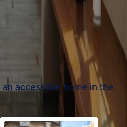
t an accessible home in the